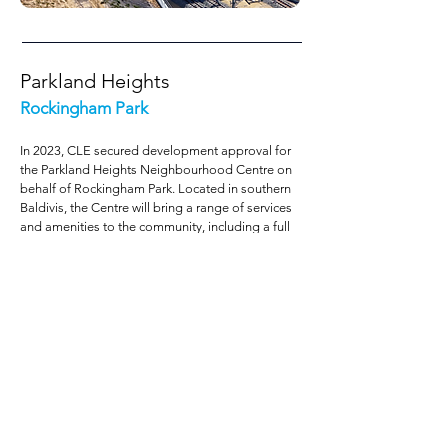
Parkland Heights
Rockingham Park
In 2023, CLE secured development approval for
the Parkland Heights Neighbourhood Centre on
behalf of Rockingham Park. Located in southern
Baldivis, the Centre will bring a range of services
and amenities to the community, including a full
line supermarket, specialty retailers and a food
and beverage precinct. Approval of the
development application marked a significant
milestone for the project, which commenced with
amendments to the existing structure plan and
the local governments ‘Commercial Strategy’ to
elevate the status of the Centre from ‘local’ to
neighbourhood’ and increase the allowable
floorspace from 1,500m² to 10,000m². This was a
design-led project which also involved the team
preparing a Local Development Plan for the