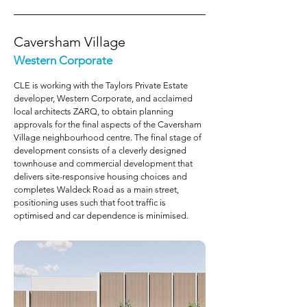
Caversham Village
Western Corporate
CLE is working with the Taylors Private Estate
developer, Western Corporate, and acclaimed
local architects ZARQ, to obtain planning
approvals for the final aspects of the Caversham
Village neighbourhood centre. The final stage of
development consists of a cleverly designed
townhouse and commercial development that
delivers site-responsive housing choices and
completes Waldeck Road as a main street,
positioning uses such that foot traffic is
optimised and car dependence is minimised.