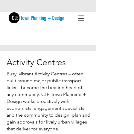
Activity Centres
Busy, vibrant Activity Centres – often
built around major public transport
links – become the beating heart of
any community. CLE Town Planning +
Design works proactively with
economists, engagement specialists
and the community to design, plan and
gain approvals for lively urban villages
that deliver for everyone.