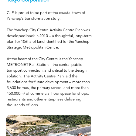
CLE is proud to be part of the coastal town of
Yanchep’s transformation story.
The Yanchep City Centre Activity Centre Plan was
developed back in 2010 – a thoughtful, long-term
plan for 106ha of land identified for the Yanchep
Strategic Metropolitan Centre.
At the heart of the City Centre is the Yanchep
METRONET Rail Station – the central public
transport connection, and critical to the design
solution. The Activity Centre Plan laid the
foundations for future development – more than
3,600 homes, the primary school and more than
450,000m² of commercial floor space for shops,
restaurants and other enterprises delivering
thousands of jobs.