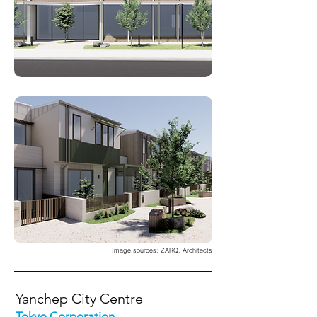
Image sources: ZARQ. Architects
Yanchep City Centre
Tokyo Corporation